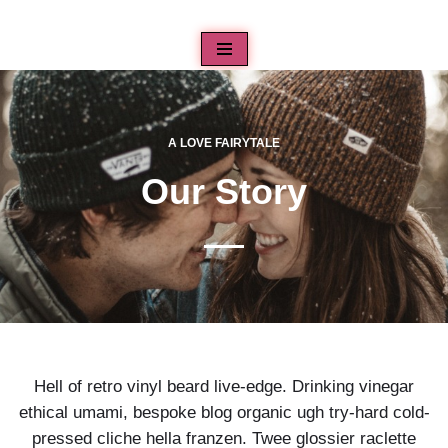
Aller
au
contenu
A LOVE FAIRYTALE
Our Story
Hell of retro vinyl beard live-edge. Drinking vinegar
ethical umami, bespoke blog organic ugh try-hard cold-
pressed cliche hella franzen. Twee glossier raclette