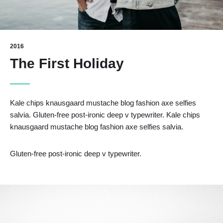
2016
The First Holiday
Kale chips knausgaard mustache blog fashion axe selfies
salvia. Gluten-free post-ironic deep v typewriter. Kale chips
knausgaard mustache blog fashion axe selfies salvia.
Gluten-free post-ironic deep v typewriter.