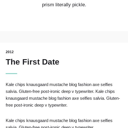
prism literally pickle.
2012
The First Date
Kale chips knausgaard mustache blog fashion axe selfies
salvia. Gluten-free post-ironic deep v typewriter. Kale chips
knausgaard mustache blog fashion axe selfies salvia. Gluten-
free post-ironic deep v typewriter.
Kale chips knausgaard mustache blog fashion axe selfies
salvia. Gluten-free post-ironic deep v typewriter.