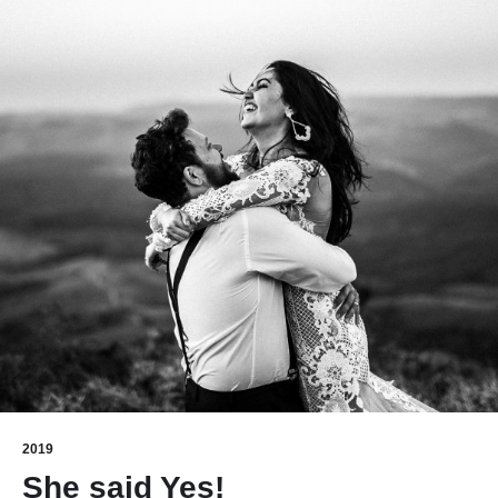
2019
She said Yes!