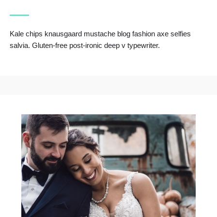
Kale chips knausgaard mustache blog fashion axe selfies
salvia. Gluten-free post-ironic deep v typewriter.