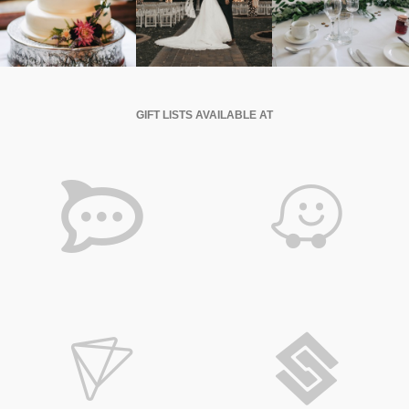
GIFT LISTS AVAILABLE AT